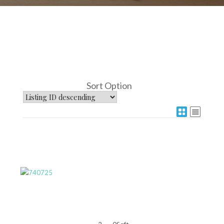
Sort Option
More Details