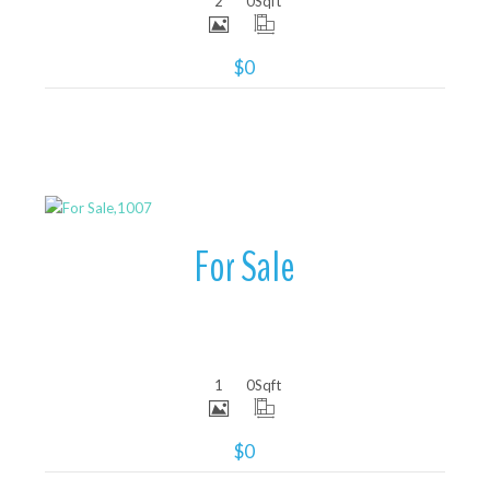
2
0
Sqft
$0
More Details
For Sale
1
0
Sqft
$0