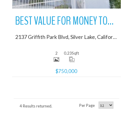
BEST VALUE FOR MONEY TOWNHOME IN SILVER LAKE
2137 Griffith Park Blvd, Silver Lake, California 90039
2
0.23
Sqft
$750,000
Per Page
4 Results returned.