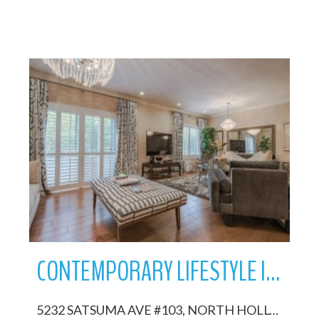
More Details
CONTEMPORARY LIFESTYLE IN NOHO ARTS DISTRICT
5232 SATSUMA AVE #103, NORTH HOLLYWOOD, California 91601