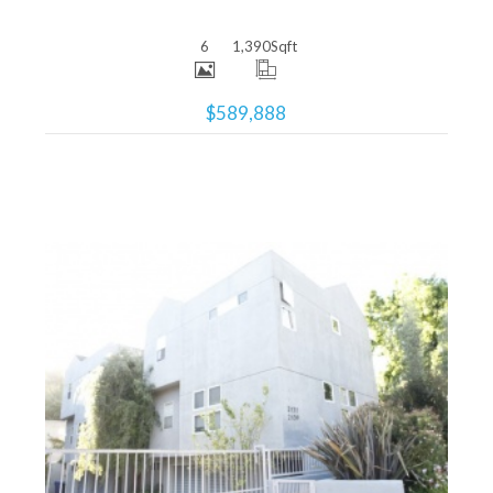
6
1,390
Sqft
$589,888
More Details