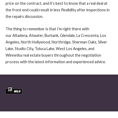
price on the contract, and it’s best to know that a real deal at
the front end could result in less flexibility after inspections in
the repairs discussion.
The thing to remember is that I’m right there with
our Altadena, Atwater, Burbank, Glendale, La Crescenta, Los
Angeles, North Hollywood, Northridge, Sherman Oaks, Silver
Lake, Studio City, Toluca Lake, West Los Angeles, and
Winnetka real estate buyers throughout the negotiation
process with the latest information and experienced advice.