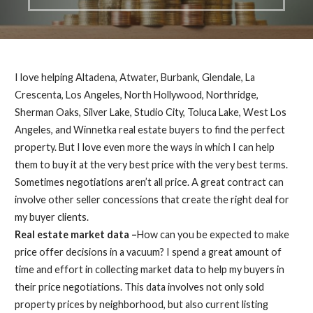
I love helping Altadena, Atwater, Burbank, Glendale, La
Crescenta, Los Angeles, North Hollywood, Northridge,
Sherman Oaks, Silver Lake, Studio City, Toluca Lake, West Los
Angeles, and Winnetka real estate buyers to find the perfect
property. But I love even more the ways in which I can help
them to buy it at the very best price with the very best terms.
Sometimes negotiations aren’t all price. A great contract can
involve other seller concessions that create the right deal for
my buyer clients.
Real estate market data –
How can you be expected to make
price offer decisions in a vacuum? I spend a great amount of
time and effort in collecting market data to help my buyers in
their price negotiations. This data involves not only sold
property prices by neighborhood, but also current listing