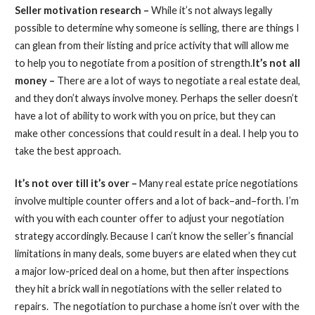
Seller motivation research –
While it’s not always legally
possible to determine why someone is selling, there are things I
can glean from their listing and price activity that will allow me
to help you to negotiate from a position of strength.
It’s not all
money –
There are a lot of ways to negotiate a real estate deal,
and they don’t always involve money. Perhaps the seller doesn’t
have a lot of ability to work with you on price, but they can
make other concessions that could result in a deal. I help you to
take the best approach.
It’s not over till it’s over –
Many real estate price negotiations
involve multiple counter offers and a lot of back–and–forth. I’m
with you with each counter offer to adjust your negotiation
strategy accordingly. Because I can’t know the seller’s financial
limitations in many deals, some buyers are elated when they cut
a major low-priced deal on a home, but then after inspections
they hit a brick wall in negotiations with the seller related to
repairs. The negotiation to purchase a home isn’t over with the