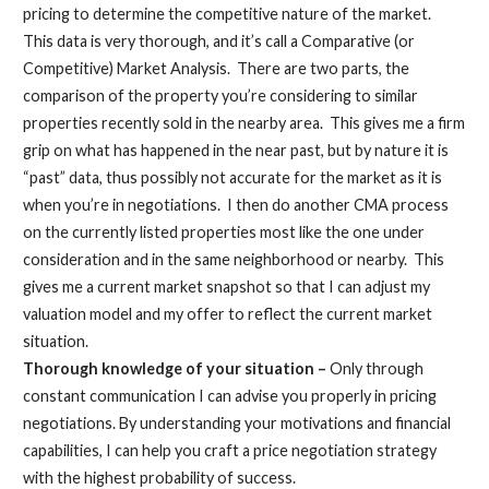
pricing to determine the competitive nature of the market.
This data is very thorough, and it’s call a Comparative (or
Competitive) Market Analysis. There are two parts, the
comparison of the property you’re considering to similar
properties recently sold in the nearby area. This gives me a firm
grip on what has happened in the near past, but by nature it is
“past” data, thus possibly not accurate for the market as it is
when you’re in negotiations. I then do another CMA process
on the currently listed properties most like the one under
consideration and in the same neighborhood or nearby. This
gives me a current market snapshot so that I can adjust my
valuation model and my offer to reflect the current market
situation.
Thorough knowledge of your situation –
Only through
constant communication I can advise you properly in pricing
negotiations. By understanding your motivations and financial
capabilities, I can help you craft a price negotiation strategy
with the highest probability of success.