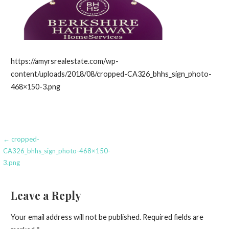
https://amyrsrealestate.com/wp-
content/uploads/2018/08/cropped-CA326_bhhs_sign_photo-
468×150-3.png
Post
← cropped-
CA326_bhhs_sign_photo-468×150-
navigation
3.png
Leave a Reply
Your email address will not be published.
Required fields are