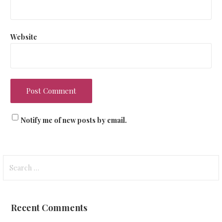
Website
Notify me of new posts by email.
Search
for:
Recent Comments