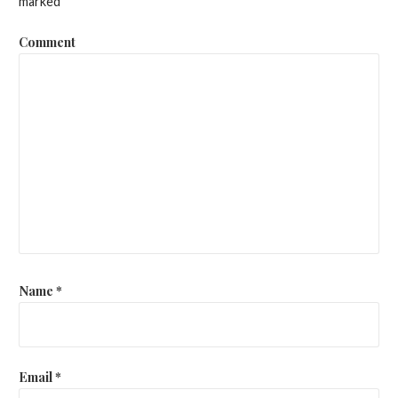
marked
*
Comment
Name
*
Email
*