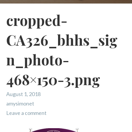
cropped-
CA326_bhhs_sig
n_photo-
468×150-3.png
August 1, 2018
amysimonet
Leave a comment