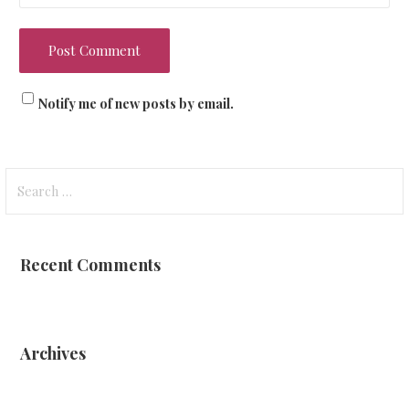
Notify me of new posts by email.
Search
for:
Recent Comments
Archives