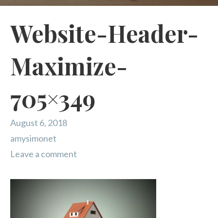
Website-Header-
Maximize-
705×349
August 6, 2018
amysimonet
Leave a comment