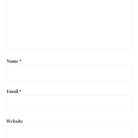
Name
*
Email
*
Website