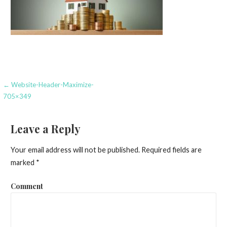
Post
← Website-Header-Maximize-
705×349
navigation
Leave a Reply
Your email address will not be published.
Required fields are
marked
*
Comment